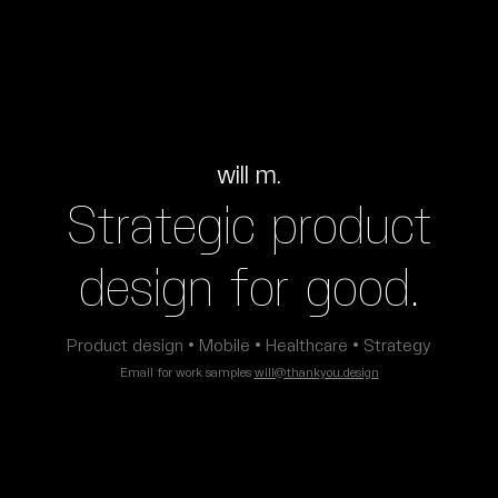
will m.
Strategic product
design for good.
Product design • Mobile • Healthcare • Strategy
Email for work samples
will@thankyou.design